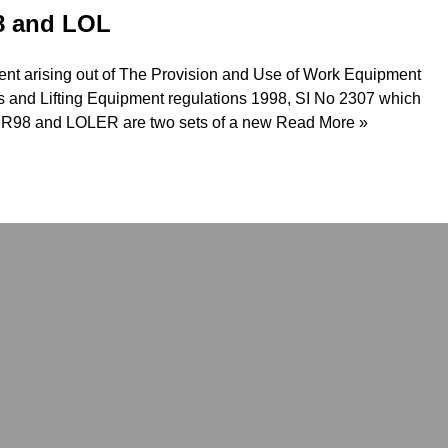
8 and LOL
ment arising out of The Provision and Use of Work Equipment
s and Lifting Equipment regulations 1998, SI No 2307 which
ER98 and LOLER are two sets of a new
Read More »