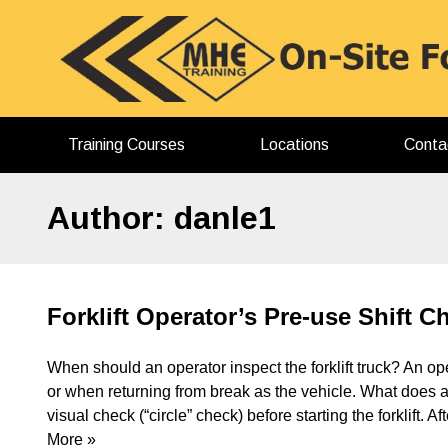
Skip
to
content
Training Courses
Locations
Conta
Author:
danle1
Forklift Operator’s Pre-use Shift 
When should an operator inspect the forklift truck? An ope
or when returning from break as the vehicle. What does a
visual check (“circle” check) before starting the forklift. 
More »