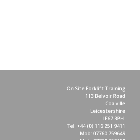
On Site Forklift Training
113 Belvoir Road
Coalville
Leicestershire
LE67 3PH
Tel: +44 (0) 116 251 9411
Mob: 07760 759649