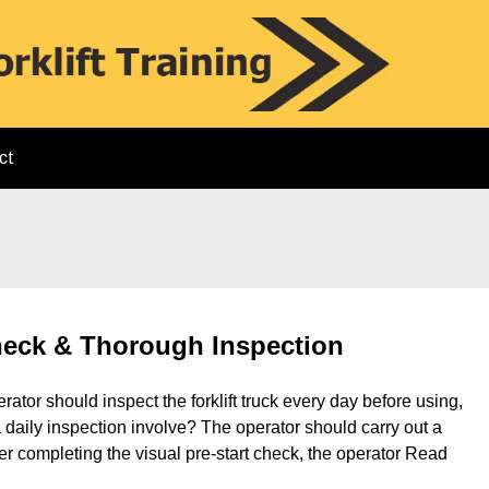
ct
Check & Thorough Inspection
rator should inspect the forklift truck every day before using,
 daily inspection involve? The operator should carry out a
After completing the visual pre-start check, the operator
Read