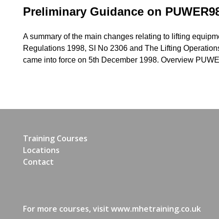
Preliminary Guidance on PUWER9
A summary of the main changes relating to lifting equip
Regulations 1998, SI No 2306 and The Lifting Operation
came into force on 5th December 1998. Overview PUW
Training Courses
Locations
Contact
For more courses, visit
www.mhetraining.co.uk