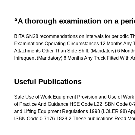
“A thorough examination on a per
BITA GN28 recommendations on intervals for periodic 
Examinations Operating Circumstances 12 Months Any T
Attachments Other Than Side Shift. (Mandatory) 6 Month
Infrequent (Mandatory) 6 Months Any Truck Fitted With 
Useful Publications
Safe Use of Work Equipment Provision and Use of Wo
of Practice And Guidance HSE Code L22 ISBN Code 0-717
and Lifting Equipment Regulations 1998 (LOLER 98) A
ISBN Code 0-7176-1828-2 These publications
Read Mor