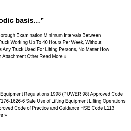
iodic basis…”
Thorough Examination Minimum Intervals Between
ruck Working Up To 40 Hours Per Week, Without
s Any Truck Used For Lifting Persons, No Matter How
An Attachment Other
Read More »
rk Equipment Regulations 1998 (PUWER 98) Approved Code
6-1626-6 Safe Use of Lifting Equipment Lifting Operations
pproved Code of Practice and Guidance HSE Code L113
e »