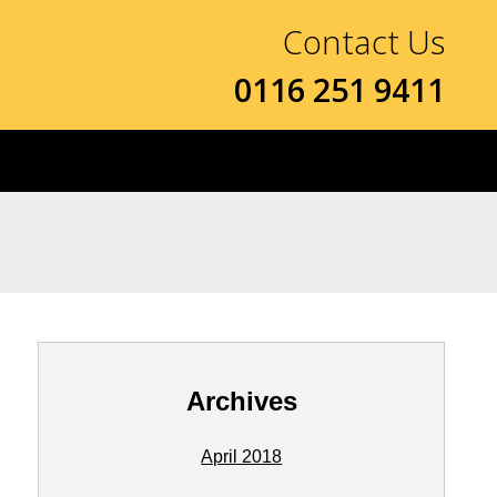
Contact Us
0116 251 9411
Archives
April 2018