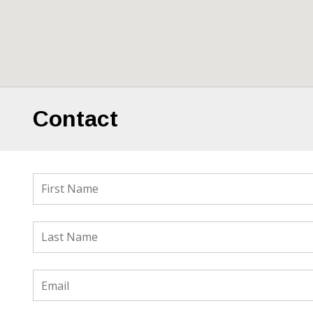
Contact