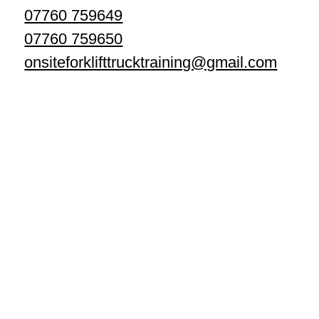
07760 759649
07760 759650
onsiteforklifttrucktraining@gmail.com