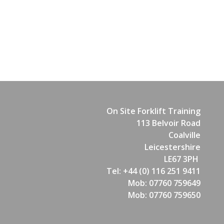
On Site Forklift Training
113 Belvoir Road
Coalville
Leicestershire
LE67 3PH
Tel: +44 (0) 116 251 9411
Mob: 07760 759649
Mob: 07760 759650