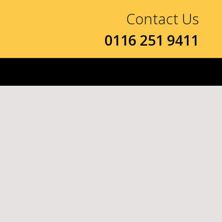
Contact Us
0116 251 9411