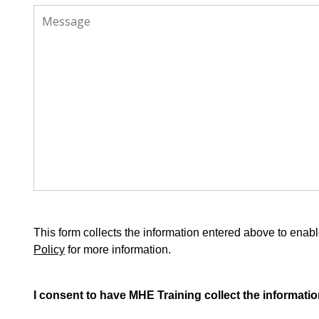
This form collects the information entered above to en
Policy
for more information.
I consent to have MHE Training collect the informatio