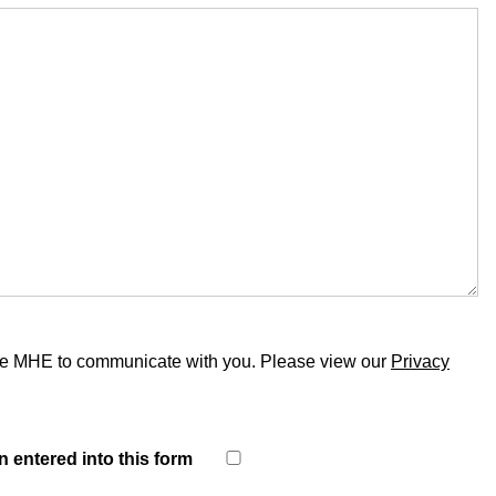
able MHE to communicate with you. Please view our
Privacy
n entered into this form