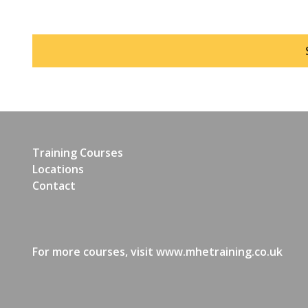
Training Courses
Locations
Contact
For more courses, visit
www.mhetraining.co.uk