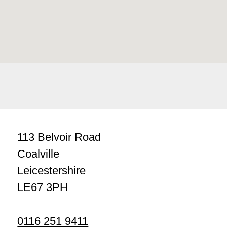
113 Belvoir Road
Coalville
Leicestershire
LE67 3PH
0116 251 9411